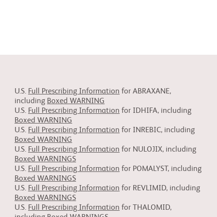
U.S.
Full Prescribing Information
for ABRAXANE,
including
Boxed WARNING
U.S.
Full Prescribing Information
for IDHIFA, including
Boxed WARNING
U.S.
Full Prescribing Information
for INREBIC, including
Boxed WARNING
U.S.
Full Prescribing Information
for NULOJIX, including
Boxed WARNINGS
U.S.
Full Prescribing Information
for POMALYST, including
Boxed WARNINGS
U.S.
Full Prescribing Information
for REVLIMID, including
Boxed WARNINGS
U.S.
Full Prescribing Information
for THALOMID,